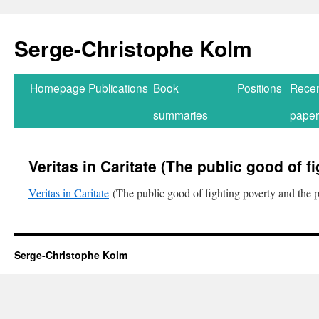
Serge-Christophe Kolm
Homepage
Publications
Book
Positions
Rece
summaries
paper
Veritas in Caritate (The public good of f
Veritas in Caritate
(The public good of fighting poverty and the p
Serge-Christophe Kolm